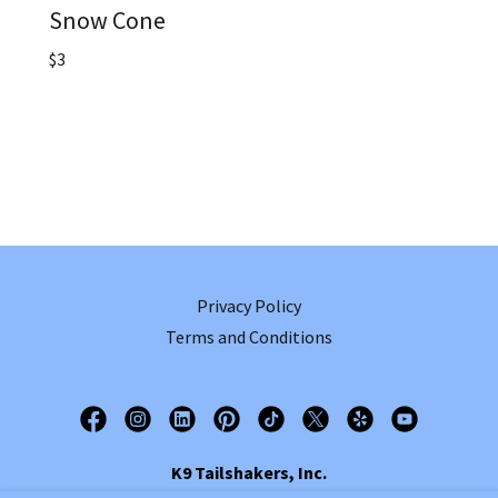
Snow Cone
$3
Privacy Policy
Terms and Conditions
K9 Tailshakers, Inc.