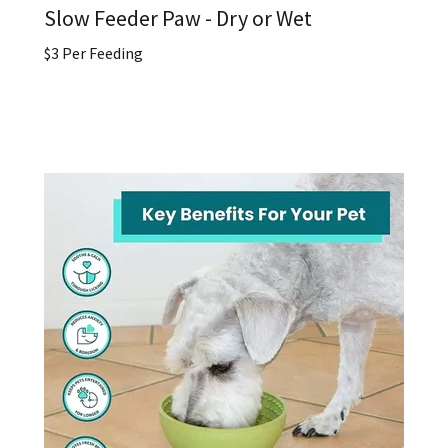
Slow Feeder Paw - Dry or Wet
$3 Per Feeding