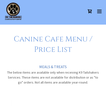
Canine Cafe Menu /
Price List
MEALS & TREATS
The below items are available only when receiving K9 Tailshakers
Services. These items are not available for distribution or as "to
go" orders. Not all items are available year-round.