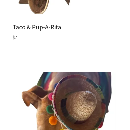
Taco & Pup-A-Rita
$7