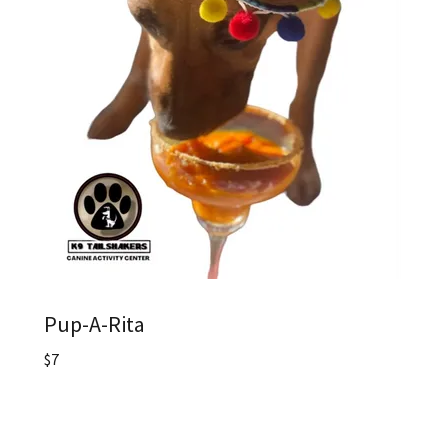
Pup-A-Rita
$7