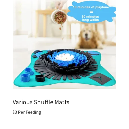
Various Snuffle Matts
$3 Per Feeding