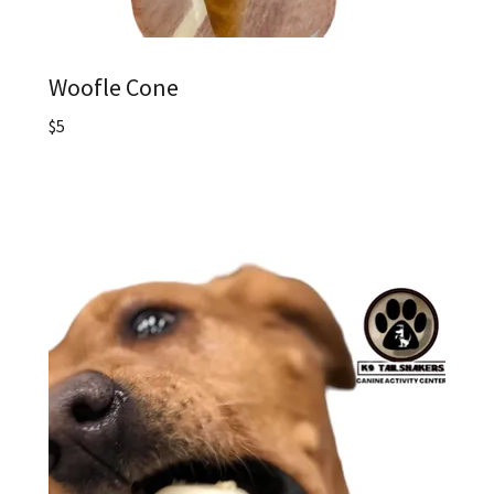
Woofle Cone
$5