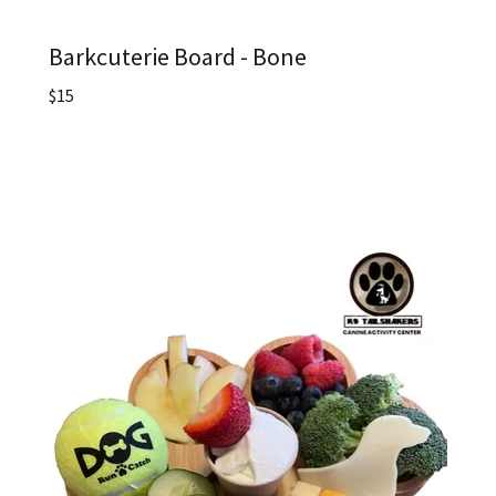
Barkcuterie Board - Bone
$15