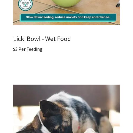
Licki Bowl - Wet Food
$3 Per Feeding