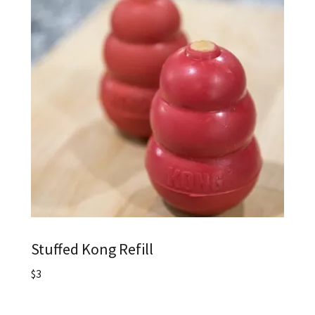
Stuffed Kong Refill
$3