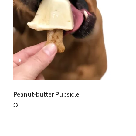
Peanut-butter Pupsicle
$3