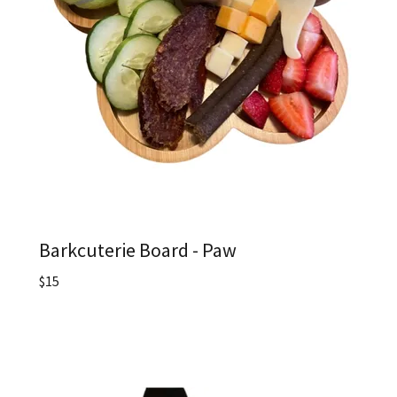
Barkcuterie Board - Paw
$15