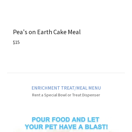
Pea's on Earth Cake Meal
$15
ENRICHMENT TREAT/MEAL MENU
Rent a Special Bowl or Treat Dispenser