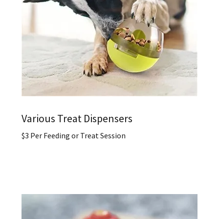
Various Treat Dispensers
$3 Per Feeding or Treat Session