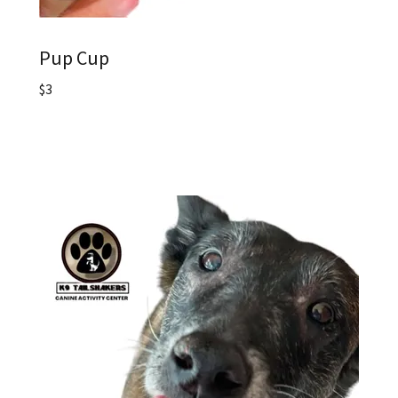
Pup Cup
$3