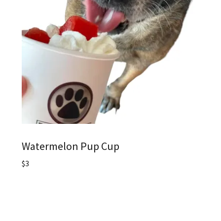
Watermelon Pup Cup
$3